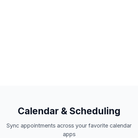
PayPal account payments
Guest checkout option
Refund management
Calendar & Scheduling
Sync appointments across your favorite calendar
apps