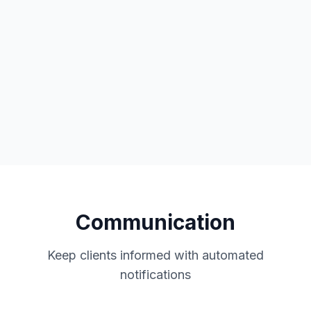
Two-way calendar sync
Office 365 integration
Automatic updates
Communication
Keep clients informed with automated
notifications