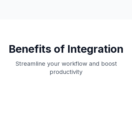
Benefits of Integration
Streamline your workflow and boost
productivity