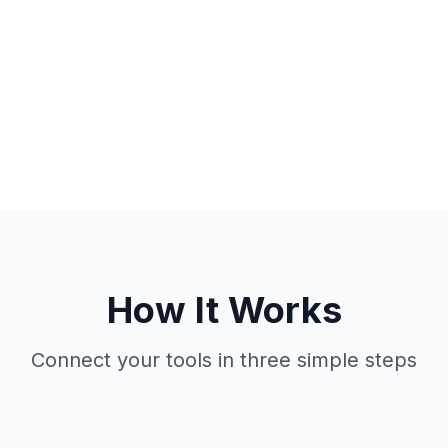
How It Works
Connect your tools in three simple steps