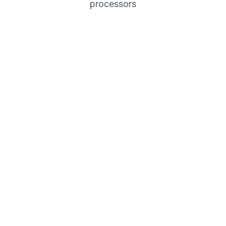
processors
Coming Soon
Credit & debit card payments
Subscription management
Automated invoicing
Coming Soon