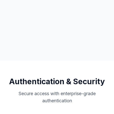
No-code automation
5,000+ app integrations
Custom workflows
Authentication & Security
Secure access with enterprise-grade
authentication