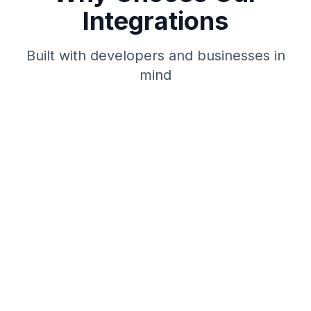
Integrations
Built with developers and businesses in
mind