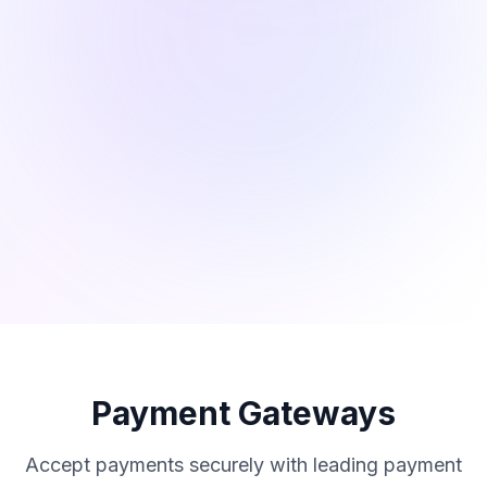
Payment Gateways
Accept payments securely with leading payment