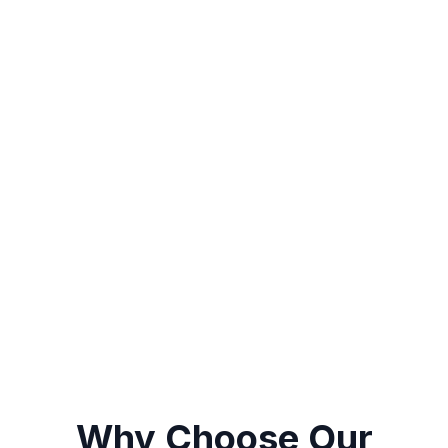
Coming Soon
Single sign-on (SSO)
Secure token-based auth
Multi-provider support
Why Choose Our