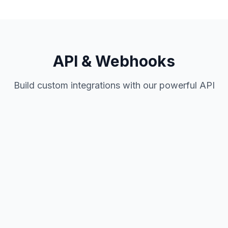
API & Webhooks
Build custom integrations with our powerful API
Coming Soon
Complete API coverage