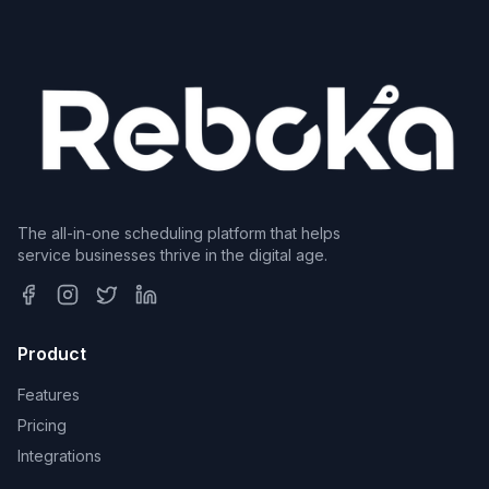
The all-in-one scheduling platform that helps
service businesses thrive in the digital age.
Product
Features
Pricing
Integrations