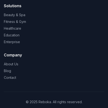
Solutions
Beauty & Spa
Fitness & Gym
Healthcare
Education
Enterprise
Company
About Us
Blog
Contact
© 2025 Reboka. All rights reserved.